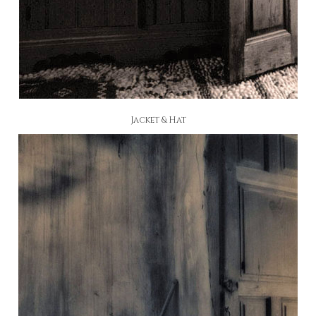
Jacket & Hat