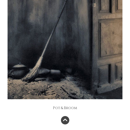
Pot & Broom