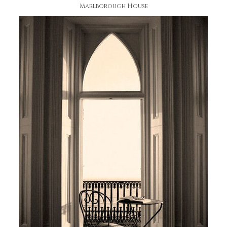
Marlborough House