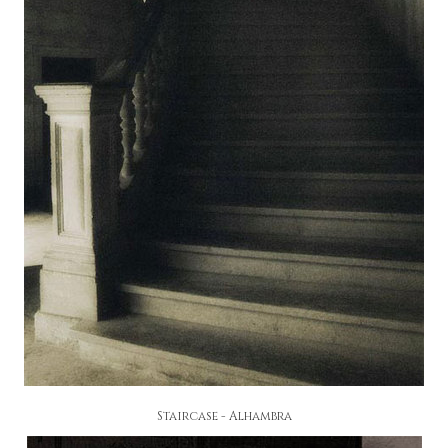
Staircase - Alhambra