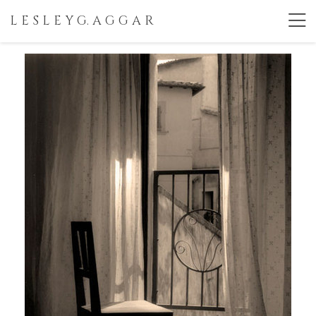
L E S L E Y G. A G G A R