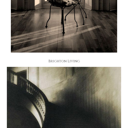
Brighton Living