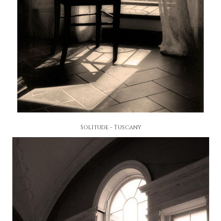
Solitude - Tuscany