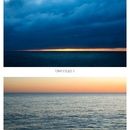
Untitled 1