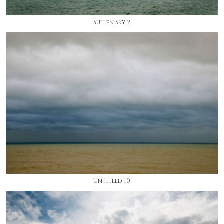
Sullen Sky 2
Untitled 10