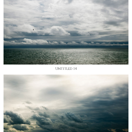
Untitled 14