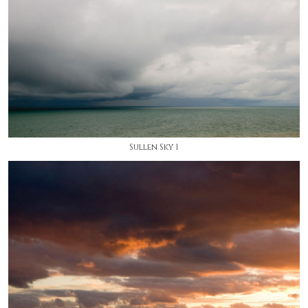
Sullen Sky 1