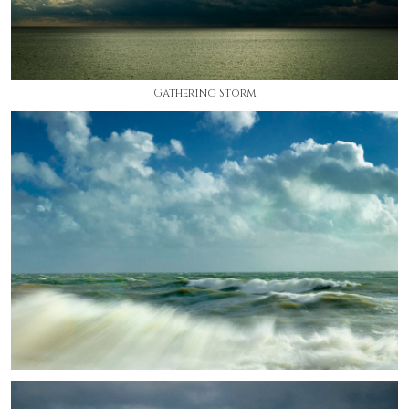
Gathering Storm