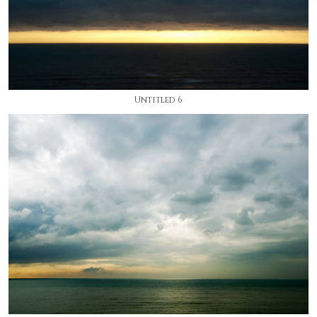
Untitled 6