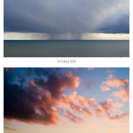
Storm Eye