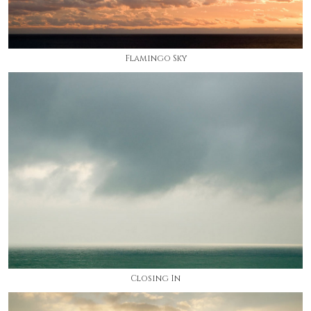
Flamingo Sky
Closing In