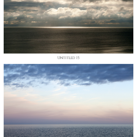
Untitled 15