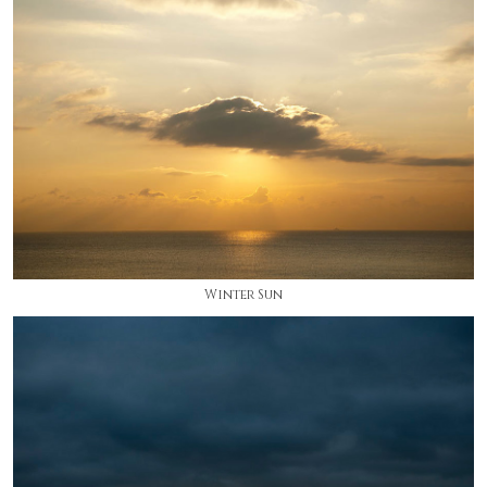
Winter Sun