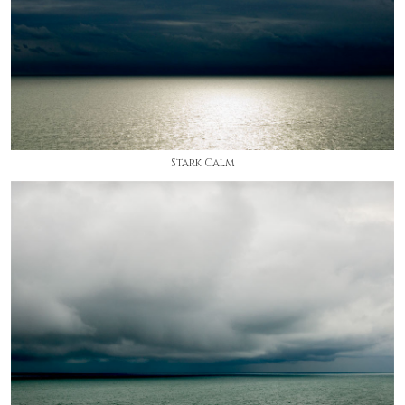
Stark Calm