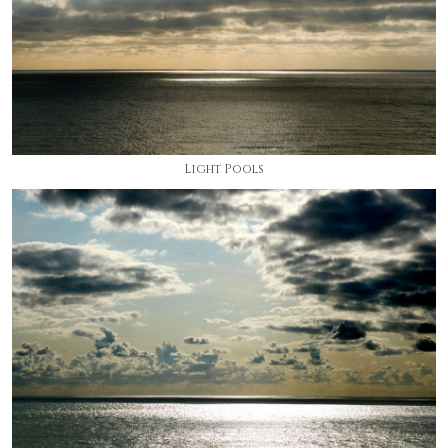
Light Pools