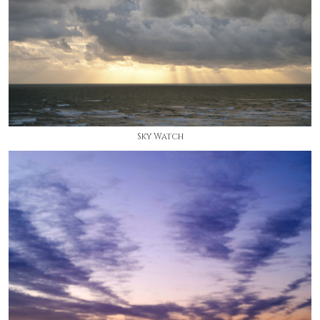
Sky Watch