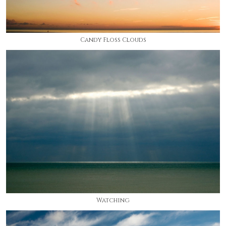
Candy Floss Clouds
Watching