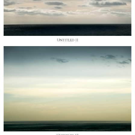
Untitled 11