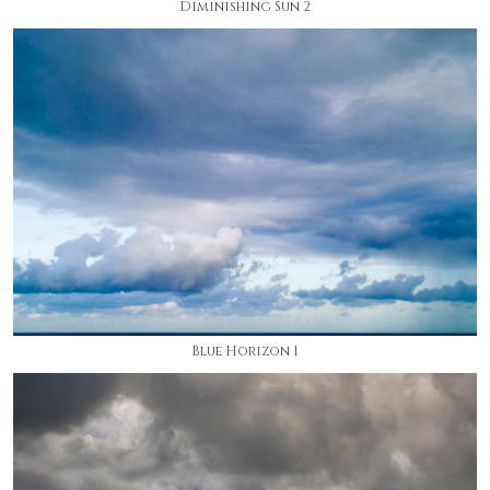
Diminishing Sun 2
Blue Horizon 1