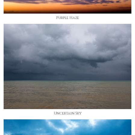
Purple Haze
Uncertain Sky