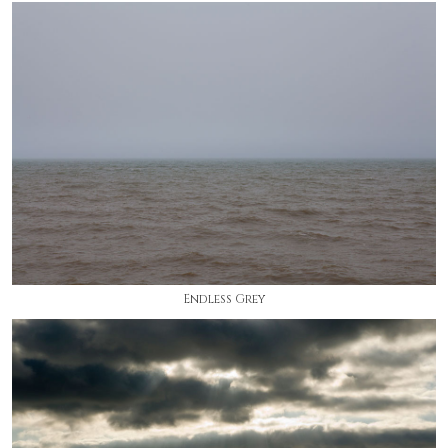
Endless Grey