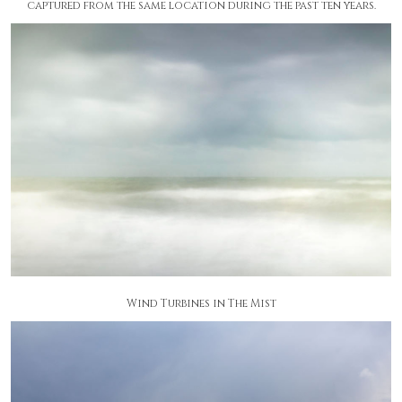
captured from the same location during the past ten years.
Wind Turbines in The Mist