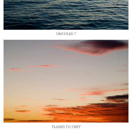
Untitled 7
Flames to Grey