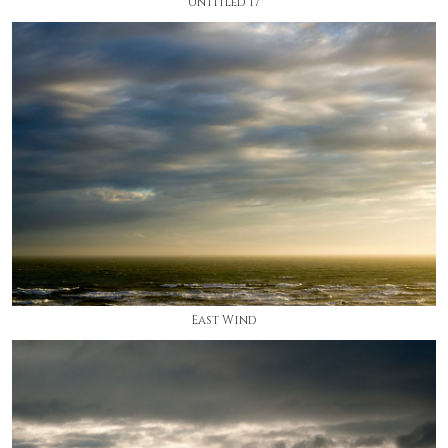
Untitled 17
East Wind