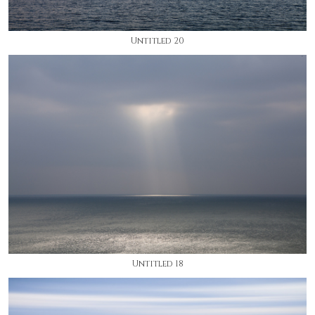
Untitled 20
Untitled 18