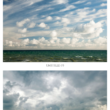
Untitled 19