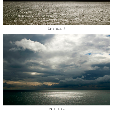
Untitled13
Untitled 21