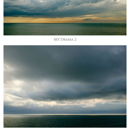
Sky Drama 2