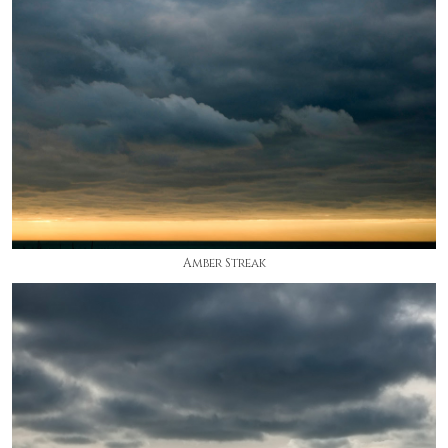
Amber Streak