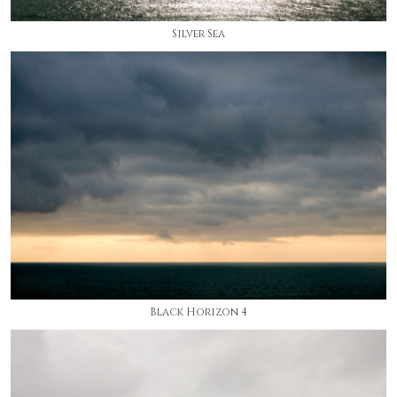
Silver Sea
Black Horizon 4