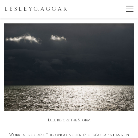
L E S L E Y G. A G G A R
Lull before the Storm
Work in progress. This ongoing series of seascapes has been