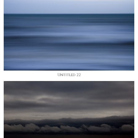
Untitled 22