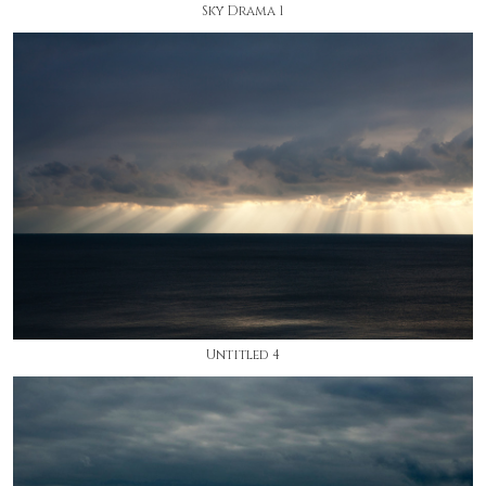
Sky Drama 1
Untitled 4